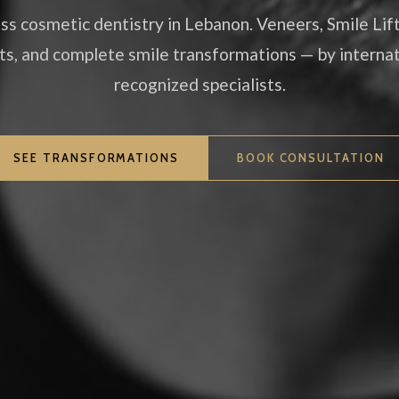
ss cosmetic dentistry in Lebanon. Veneers, Smile Lif
ts, and complete smile transformations — by internat
recognized specialists.
SEE TRANSFORMATIONS
BOOK CONSULTATION