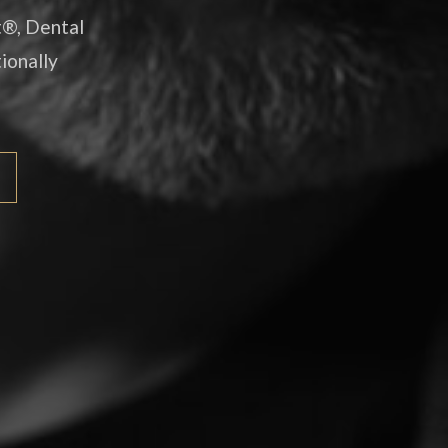
t®, Dental
ionally