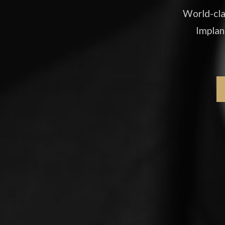
World-cla
Implan