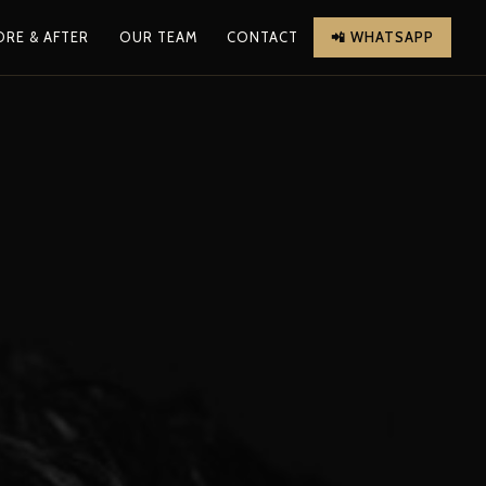
ORE & AFTER
OUR TEAM
CONTACT
📲 WHATSAPP