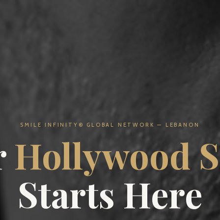
SMILE INFINITY® GLOBAL NETWORK — LEBANON
r
Hollywood S
Starts Here