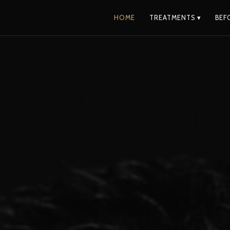
HOME
TREATMENTS ▾
BEF