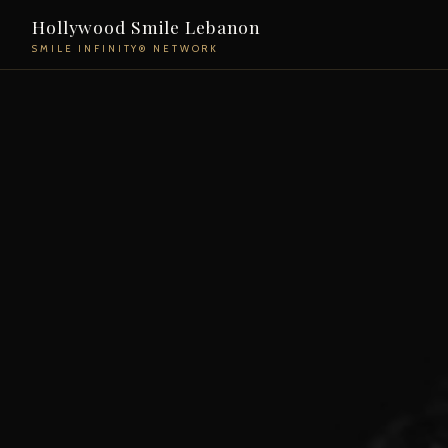
Hollywood Smile Lebanon
SMILE INFINITY® NETWORK